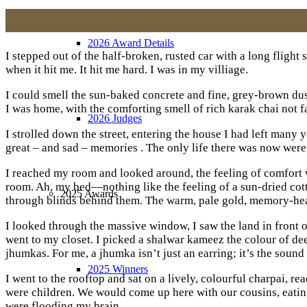
2026 Award Details
I stepped out of the half-broken, rusted car with a long flight 
when it hit me. It hit me hard. I was in my villiage.
I could smell the sun-baked concrete and fine, grey-brown dust
I was home, with the comforting smell of rich karak chai not f
2026 Judges
I strolled down the street, entering the house I had left many
great – and sad – memories . The only life there was now wer
I reached my room and looked around, the feeling of comfort w
room. Ah, my bed—nothing like the feeling of a sun-dried cott
2025 Awards
through blinds behind them. The warm, pale gold, memory-hea
I looked through the massive window, I saw the land in front 
went to my closet. I picked a shalwar kameez the colour of de
jhumkas. For me, a jhumka isn’t just an earring; it’s the sound
2025 Winners
I went to the rooftop and sat on a lively, colourful charpai,
were children. We would come up here with our cousins, eati
were flooding my brain.