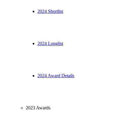
2024 Shortlist
2024 Longlist
2024 Award Details
2023 Awards