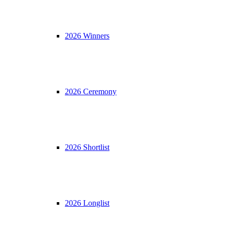
2026 Winners
2026 Ceremony
2026 Shortlist
2026 Longlist