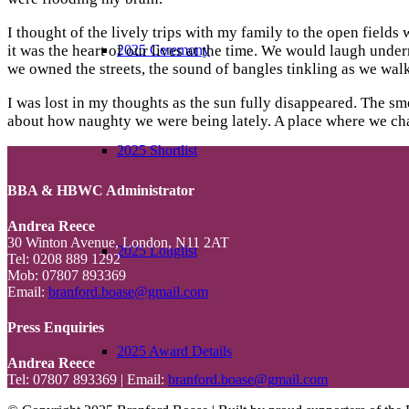
I thought of the lively trips with my family to the open field
2025 Ceremony
it was the heart of our lives at the time. We would laugh und
we owned the streets, the sound of bangles tinkling as we walk
I was lost in my thoughts as the sun fully disappeared. The s
about how naughty we were being lately. A place where we chas
2025 Shortlist
BBA & HBWC Administrator
Andrea Reece
30 Winton Avenue, London, N11 2AT
2025 Longlist
Tel: 0208 889 1292
Mob: 07807 893369
Email:
branford.boase@gmail.com
Press Enquiries
2025 Award Details
Andrea Reece
Tel: 07807 893369 | Email:
branford.boase@gmail.com