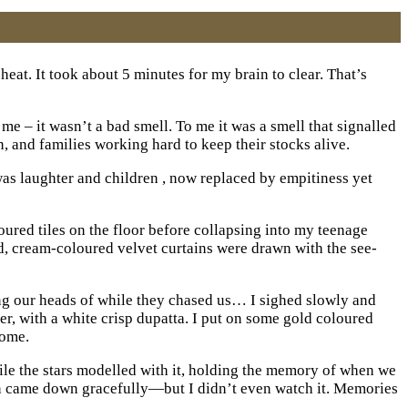
heat. It took about 5 minutes for my brain to clear. That’s
e – it wasn’t a bad smell. To me it was a smell that signalled
, and families working hard to keep their stocks alive.
 was laughter and children , now replaced by empitiness yet
ured tiles on the floor before collapsing into my teenage
ed, cream-coloured velvet curtains were drawn with the see-
ing our heads of while they chased us… I sighed slowly and
r, with a white crisp dupatta. I put on some gold coloured
home.
ile the stars modelled with it, holding the memory of when we
n came down gracefully—but I didn’t even watch it. Memories