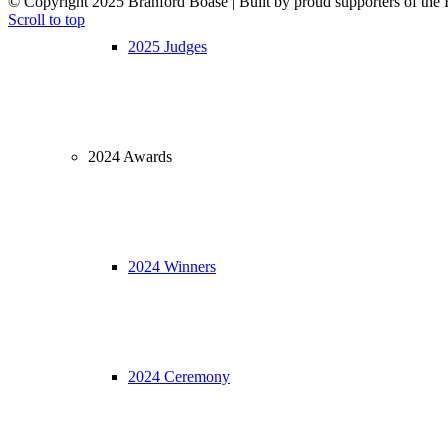
© Copyright 2025 Branford Boase | Built by proud supporters of
Scroll to top
2025 Judges
2024 Awards
2024 Winners
2024 Ceremony