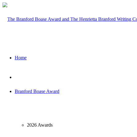
Home
Branford Boase Award
2026 Awards