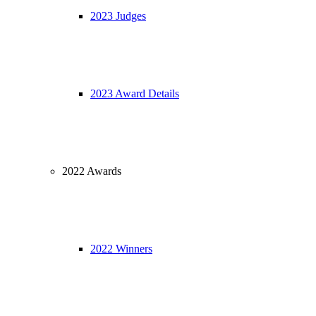
2023 Judges
2023 Award Details
2022 Awards
2022 Winners