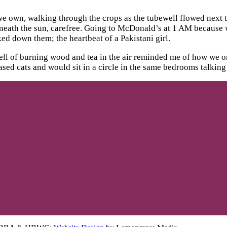
s we own, walking through the crops as the tubewell flowed next 
erneath the sun, carefree. Going to McDonald’s at 1 AM because
ed down them; the heartbeat of a Pakistani girl.
mell of burning wood and tea in the air reminded me of how we o
ed cats and would sit in a circle in the same bedrooms talking a