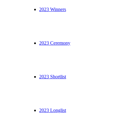
2023 Winners
2023 Ceremony
2023 Shortlist
2023 Longlist