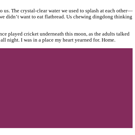
to us. The crystal-clear water we used to splash at each other—
 we didn’t want to eat flatbread. Us chewing dingdong thinking
nce played cricket underneath this moon, as the adults talked
ll night. I was in a place my heart yearned for. Home.