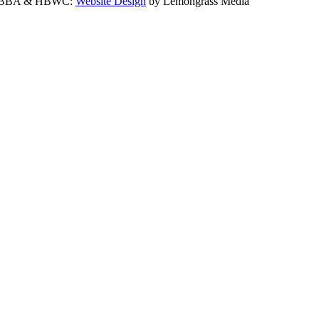
 the BBA & HBWC:
Website Design
by Lemongrass Media