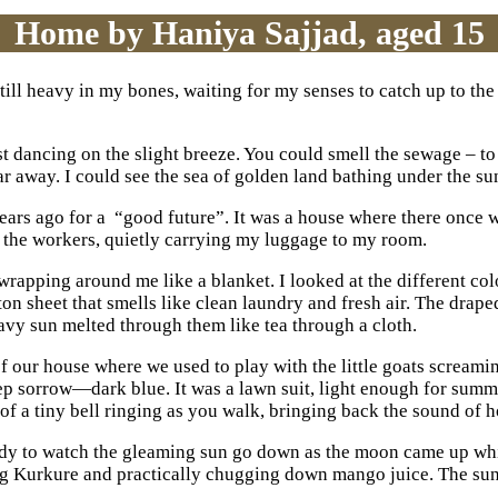
Home by Haniya Sajjad, aged 15
still heavy in my bones, waiting for my senses to catch up to the 
 dancing on the slight breeze. You could smell the sewage – to m
ar away. I could see the sea of golden land bathing under the sun
 years ago for a “good future”. It was a house where there once
e the workers, quietly carrying my luggage to my room.
rapping around me like a blanket. I looked at the different colo
on sheet that smells like clean laundry and fresh air. The drap
vy sun melted through them like tea through a cloth.
of our house where we used to play with the little goats scream
ep sorrow—dark blue. It was a lawn suit, light enough for summe
 of a tiny bell ringing as you walk, bringing back the sound of 
 ready to watch the gleaming sun go down as the moon came up wh
ng Kurkure and practically chugging down mango juice. The su