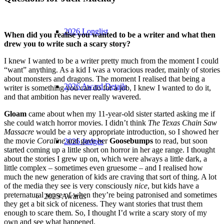
2026 Longlist
When did you realise you wanted to be a writer and what then
drew you to write such a scary story?
I knew I wanted to be a writer pretty much from the moment I could
“want” anything. As a kid I was a voracious reader, mainly of stories
about monsters and dragons. The moment I realised that being a
2026 Award Details
writer is something you can do for a job, I knew I wanted to do it,
and that ambition has never really wavered.
Gloam
came about when my 11-year-old sister started asking me if
she could watch horror movies. I didn’t think
The Texas Chain Saw
Massacre
would be a very appropriate introduction, so I showed her
the movie
Coraline
and gave her
Goosebumps
to read, but soon
2026 Judges
started coming up a little short on horror in her age range. I thought
about the stories I grew up on, which were always a little dark, a
little complex – sometimes even gruesome – and I realised how
much the new generation of kids are craving that sort of thing. A lot
of the media they see is very consciously
nice
, but kids have a
preternatural sense of when they’re being patronised and sometimes
2025 Awards
they get a bit sick of niceness. They want stories that trust them
enough to scare them. So, I thought I’d write a scary story of my
own and see what happened.