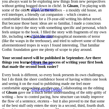
you always want to be exploring new things from new perspectives
without getting bogged down in cliché. In
Gloam
,
I’m playing with
2024 Ceremony
some of the oldest tropes in the toolbox – a mouldy old house, an
evil interloper, a friendly cat companion – which creates a
comfortable foundation for a 19-year-old writing his debut novel.
But because those basic ideas are so familiar, I made a conscious
effort to inject the story with something specific and personal, which
feels unique to the book. I filled the story with fragments of my own
2024 Shortlist
life, including some genuine autobiographical moments of terror
(like the wasps in the treehouse), and tried to subvert some of those
aforementioned tropes in ways I found interesting. That familiar
Gothic foundation gave me plenty of scope to play around.
Your second novel will be published in September. Are there
things you learned from the process of writing your first book
2024 Longlist
that made the second book easier?
Every book is different, so every book presents its own challenges,
but I do think the sheer confidence boost of having written one book
and seeing it on the road to publishing made me feel more
comfortable approaching another one. Collaborating on the editing
2024 Award Details
of
Gloam
gave me a much better understanding of the nitty-gritty of
writing – how to control pacing, how structure can totally improve
the flow of a sentence, etcetera – but it also proved to me that some
of the best stuff only enters the story in a second, third, fourth draft.