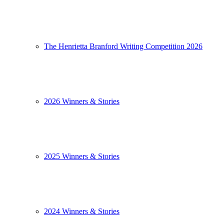
The Henrietta Branford Writing Competition 2026
2026 Winners & Stories
2025 Winners & Stories
2024 Winners & Stories