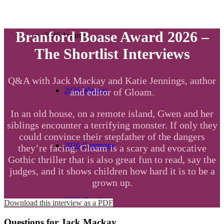
Branford Boase Award 2026 –
2026 Awards
The Shortlist Interviews
Q&A with Jack Mackay and Katie Jennings, author
2026 Winners
and editor of Gloam.
In an old house, on a remote island, Gwen and her
siblings encounter a terrifying monster. If only they
could convince their stepfather of the dangers
2026 Ceremony
they’re facing. Gloam is a scary and evocative
Gothic thriller that is also great fun to read, say the
judges, and it shows children how hard it is to be a
grown up.
2026 Shortlist
Download this interview as a PDF
Questions for Jack Mackay