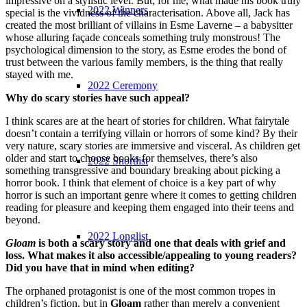
impressive on a stylistic level. But, for me, what made his book truly
2022 Winners
special is the vividness of the characterisation. Above all, Jack has
created the most brilliant of villains in Esme Laverne – a babysitter
whose alluring façade conceals something truly monstrous! The
psychological dimension to the story, as Esme erodes the bond of
trust between the various family members, is the thing that really
stayed with me.
2022 Ceremony
Why do scary stories have such appeal?
I think scares are at the heart of stories for children. What fairytale
doesn’t contain a terrifying villain or horrors of some kind? By their
very nature, scary stories are immersive and visceral. As children get
older and start to choose books for themselves, there’s also
2022 Shortlist
something transgressive and boundary breaking about picking a
horror book. I think that element of choice is a key part of why
horror is such an important genre where it comes to getting children
reading for pleasure and keeping them engaged into their teens and
beyond.
2022 Longlist
Gloam
is both a scary story and one that deals with grief and
loss. What makes it also accessible/appealing to young readers?
Did you have that in mind when editing?
The orphaned protagonist is one of the most common tropes in
children’s fiction, but in
Gloam
rather than merely a convenient