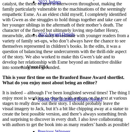
2022 Judges
catalyst, the theme of grief is interwoven throughout, making the
family particularly vulnerable to the machinations of the seemingly
empathetic Esme. As an eldest child myself, I completely identified
with Gwen as she struggles to hold things together and take care of
her younger siblings in the aftermath of their mother’s death. The
character of the flawed but ultimately loving step-father Henry,
2022 Award Details
meanwhile, allows the story to resonate with younger readers from a
variety of family set-ups, who don’t always have the chance to see
themselves represented in children’s books. In the edits, it was a
question of balancing these undercurrents with the thrill-ride aspect
of the story. We also worked to make this Gwen’s tale and to
develop her relationship with Esme beyond an instinctive dislike
About BBA
into something more grounded.
This is your first time on the Branford Boase Award shortlist.
What do you enjoy most about being an editor?
It is indeed – although I’ve been longlisted several times! The thing I
enjoy most is working so closely with authors on the text at various
About The Branford Boase Award
stages to really draw out their story. I should probably leave the
visual imagery to Jack, but it’s a bit like chipping away at a statue to
create the best possible version, and there’s always something fresh
and surprising to discover in every draft. I also love collaborating
with authors to get the book into as many readers’ hands as possible!
Previous Winners