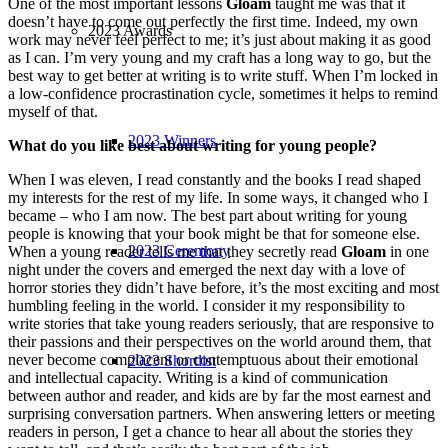
One of the most important lessons
Gloam
taught me was that it
doesn’t have to come out perfectly the first time. Indeed, my own
2023 Awards
work may never feel perfect to me; it’s just about making it as good
as I can. I’m very young and my craft has a long way to go, but the
best way to get better at writing is to write stuff. When I’m locked in
a low-confidence procrastination cycle, sometimes it helps to remind
myself of that.
2023 Winners
What do you like best about writing for young people?
When I was eleven, I read constantly and the books I read shaped
my interests for the rest of my life. In some ways, it changed who I
became – who I am now. The best part about writing for young
people is knowing that your book might be that for someone else.
2023 Ceremony
When a young reader tells me that they secretly read
Gloam
in one
night under the covers and emerged the next day with a love of
horror stories they didn’t have before, it’s the most exciting and most
humbling feeling in the world. I consider it my responsibility to
write stories that take young readers seriously, that are responsive to
their passions and their perspectives on the world around them, that
never become complacent or contemptuous about their emotional
2023 Shortlist
and intellectual capacity. Writing is a kind of communication
between author and reader, and kids are by far the most earnest and
surprising conversation partners. When answering letters or meeting
readers in person, I get a chance to hear all about the stories they