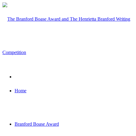
Home
Branford Boase Award