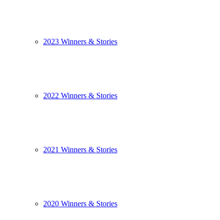
2023 Winners & Stories
2022 Winners & Stories
2021 Winners & Stories
2020 Winners & Stories