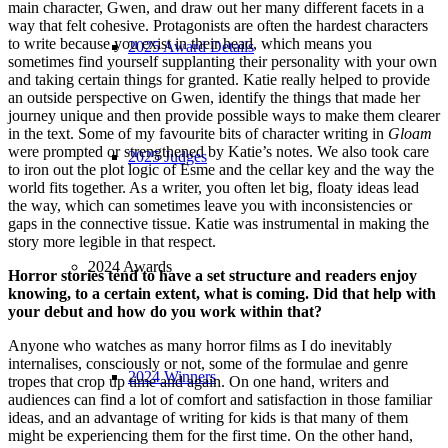
main character, Gwen, and draw out her many different facets in a
way that felt cohesive. Protagonists are often the hardest characters
to write because you exist in their head, which means you
2025 Award Details
sometimes find yourself supplanting their personality with your own
and taking certain things for granted. Katie really helped to provide
an outside perspective on Gwen, identify the things that made her
journey unique and then provide possible ways to make them clearer
in the text. Some of my favourite bits of character writing in
Gloam
were prompted or strengthened by Katie’s notes. We also took care
2025 Judges
to iron out the plot logic of Esme and the cellar key and the way the
world fits together. As a writer, you often let big, floaty ideas lead
the way, which can sometimes leave you with inconsistencies or
gaps in the connective tissue. Katie was instrumental in making the
story more legible in that respect.
2024 Awards
Horror stories tend to have a set structure and readers enjoy
knowing, to a certain extent, what is coming. Did that help with
your debut and how do you work within that?
Anyone who watches as many horror films as I do inevitably
internalises, consciously or not, some of the formulae and genre
2024 Winners
tropes that crop up time and again. On one hand, writers and
audiences can find a lot of comfort and satisfaction in those familiar
ideas, and an advantage of writing for kids is that many of them
might be experiencing them for the first time. On the other hand,