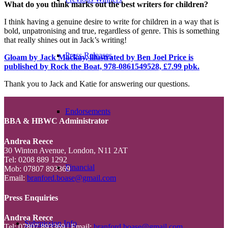
What do you think marks out the best writers for children?
I think having a genuine desire to write for children in a way that is
bold, unpatronising and true, regardless of genre. This is something
that really shines out in Jack’s writing!
Press Releases
Gloam by Jack Mackay, illustrated by Ben Joel Price is
published by Rock the Boat, 978-0861549528, £7.99 pbk.
Thank you to Jack and Katie for answering our questions.
Endorsements
BBA & HBWC Administrator
Andrea Reece
30 Winton Avenue, London, N11 2AT
Tel: 0208 889 1292
Financial
Mob: 07807 893369
Email:
branford.boase@gmail.com
Press Enquiries
Andrea Reece
Submission Info
Tel: 07807 893369 | Email:
branford.boase@gmail.com