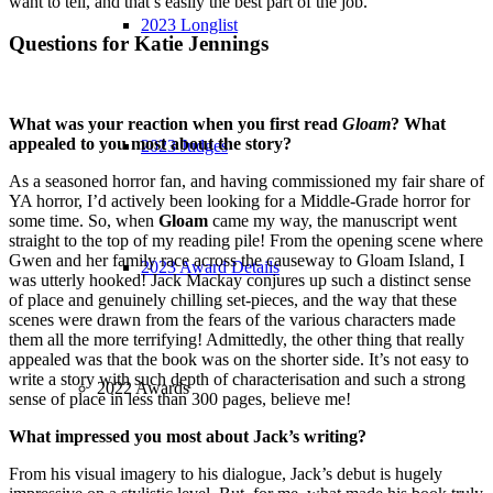
want to tell, and that’s easily the best part of the job.
2023 Longlist
Questions for Katie Jennings
What was your reaction when you first read
Gloam
? What
appealed to you most about the story?
2023 Judges
As a seasoned horror fan, and having commissioned my fair share of
YA horror, I’d actively been looking for a Middle-Grade horror for
some time. So, when
Gloam
came my way, the manuscript went
straight to the top of my reading pile! From the opening scene where
Gwen and her family race across the causeway to Gloam Island, I
2023 Award Details
was utterly hooked! Jack Mackay conjures up such a distinct sense
of place and genuinely chilling set-pieces, and the way that these
scenes were drawn from the fears of the various characters made
them all the more terrifying! Admittedly, the other thing that really
appealed was that the book was on the shorter side. It’s not easy to
write a story with such depth of characterisation and such a strong
2022 Awards
sense of place in less than 300 pages, believe me!
What impressed you most about Jack’s writing?
From his visual imagery to his dialogue, Jack’s debut is hugely