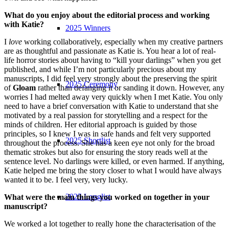
What do you enjoy about the editorial process and working
with Katie?
2025 Winners
I
love
working collaboratively, especially when my creative partners
are as thoughtful and passionate as Katie is. You hear a lot of real-
life horror stories about having to “kill your darlings” when you get
published, and while I’m not particularly precious about my
manuscripts, I did feel very strongly about the preserving the spirit
2025 Ceremony
of
Gloam
rather than defanging it or sanding it down. However, any
worries I had melted away very quickly when I met Katie. You only
need to have a brief conversation with Katie to understand that she
motivated by a real passion for storytelling and a respect for the
minds of children. Her editorial approach is guided by those
principles, so I knew I was in safe hands and felt very supported
2025 Shortlist
throughout the process. She has a keen eye not only for the broad
thematic strokes but also for ensuring the story reads well at the
sentence level. No darlings were killed, or even harmed. If anything,
Katie helped me bring the story closer to what I would have always
wanted it to be. I feel very, very lucky.
2025 Longlist
What were the main things you worked on together in your
manuscript?
We worked a lot together to really hone the characterisation of the