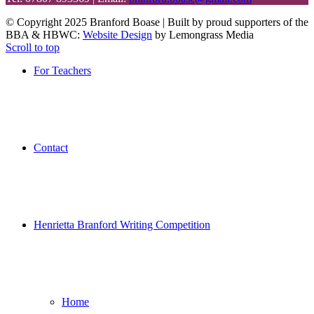
© Copyright 2025 Branford Boase | Built by proud supporters of the
BBA & HBWC:
Website Design
by Lemongrass Media
Scroll to top
For Teachers
Contact
Henrietta Branford Writing Competition
Home