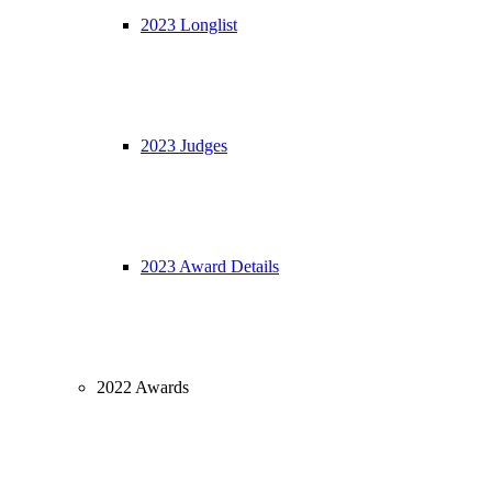
2023 Longlist
2023 Judges
2023 Award Details
2022 Awards