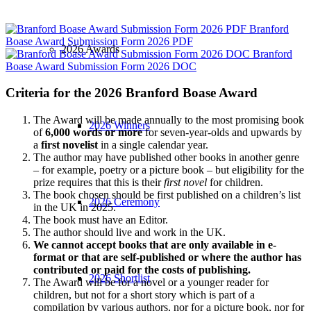
Branford
Boase Award Submission Form 2026 PDF
2026 Awards
Branford
Boase Award Submission Form 2026 DOC
Criteria for the 2026 Branford Boase Award
The Award will be made annually to the most promising book
2026 Winners
of
6,000 words or more
for seven-year-olds and upwards by
a
first novelist
in a single calendar year.
The author may have published other books in another genre
– for example, poetry or a picture book – but eligibility for the
prize requires that this is their
first novel
for children.
The book chosen should be first published on a children’s list
2026 Ceremony
in the UK in 2025.
The book must have an Editor.
The author should live and work in the UK.
We cannot accept books that are only available in e-
format or that are self-published or where the author has
contributed or paid for the costs of publishing.
2026 Shortlist
The Award will be for a novel or a younger reader for
children, but not for a short story which is part of a
compilation by various authors, nor for a picture book, nor for