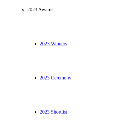
2023 Awards
2023 Winners
2023 Ceremony
2023 Shortlist