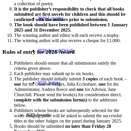
a collection of poetry.
It is the publisher’s responsibility to check that all books
submitted are first novels for children and this should be
2026 Longlist
confirmed with the authors prior to submission.
The book should have been published between 1 January
2025 and 31 December 2025.
The winning author and editor will each receive a trophy.
The winning author will also receive a cheque for £1,000.
2026 Award Details
Rules of entry for 2026 Award
Publishers should ensure that all submissions satisfy the
criteria given above.
Each publisher may submit up to six books.
The publisher should initially submit
3 copies
of each book –
2026 Judges
one
for the Chair of Judges, Julia Eccleshare,
one
for the
Administrator, Andrea Reece and
one
for Advisor, Jane
Churchill. Please send the book(s) for consideration direct,
complete with the submission form(s)
to the addresses
below.
Publishers whose books are subsequently selected for the
2025 Awards
wider Judging panel will be asked to submit the successful
titles to the other Judges on the panel during January 2025.
Books should be submitted
no later than Friday 28