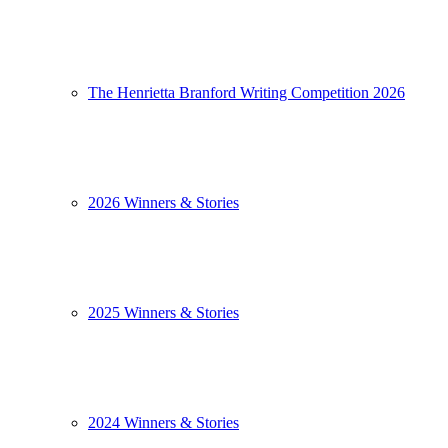
The Henrietta Branford Writing Competition 2026
2026 Winners & Stories
2025 Winners & Stories
2024 Winners & Stories