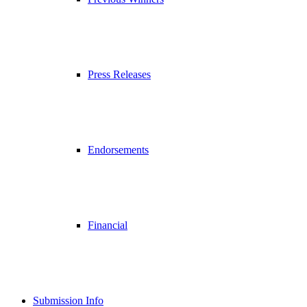
Press Releases
Endorsements
Financial
Submission Info