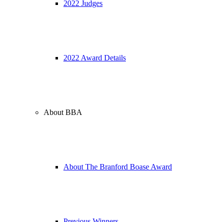
2022 Judges
2022 Award Details
About BBA
About The Branford Boase Award
Previous Winners