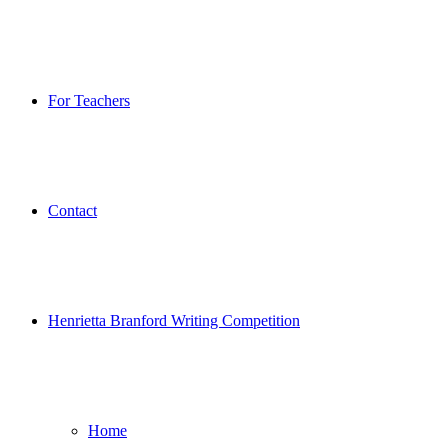
For Teachers
Contact
Henrietta Branford Writing Competition
Home