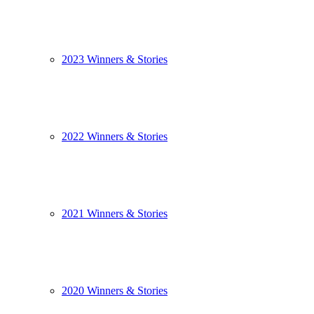
2023 Winners & Stories
2022 Winners & Stories
2021 Winners & Stories
2020 Winners & Stories