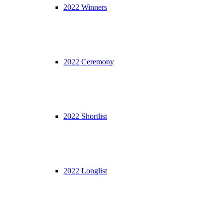
2022 Winners
2022 Ceremony
2022 Shortlist
2022 Longlist