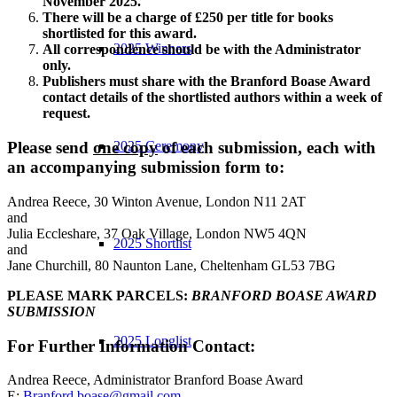
November 2025.
There will be a charge of £250 per title for books
shortlisted for this award.
2025 Winners
All correspondence should be with the Administrator
only.
Publishers must share with the Branford Boase Award
contact details of the shortlisted authors within a week of
request.
2025 Ceremony
Please send
one copy
of each submission, each with
an accompanying submission form to:
Andrea Reece, 30 Winton Avenue, London N11 2AT
and
Julia Eccleshare, 37 Oak Village, London NW5 4QN
2025 Shortlist
and
Jane Churchill, 80 Naunton Lane, Cheltenham GL53 7BG
PLEASE MARK PARCELS:
BRANFORD BOASE AWARD
SUBMISSION
2025 Longlist
For Further Information Contact:
Andrea Reece, Administrator Branford Boase Award
E:
Branford.boase@gmail.com