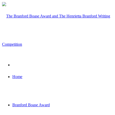
Home
Branford Boase Award