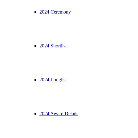
2024 Ceremony
2024 Shortlist
2024 Longlist
2024 Award Details