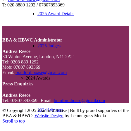
T: 020 8889 1292 / 07807893369
2025 Award Details
BBA & HBWC Administrator
2025 Judges
Andrea Reece
30 Winton Avenue, London, N11 2AT
Tel: 0208 889 1292
Mob: 07807 893369
Email:
branford.boase@gmail.com
2024 Awards
Press Enquiries
Andrea Reece
Tel: 07807 893369 | Email:
branford.boase@gmail.com
2024 Winners
© Copyright 2025 Branford Boase | Built by proud supporters of the
BBA & HBWC:
Website Design
by Lemongrass Media
Scroll to top